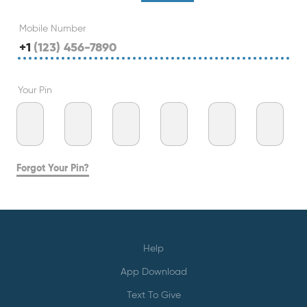
Mobile Number
+1
Your Pin
Forgot Your Pin?
Help
App Download
Text To Give