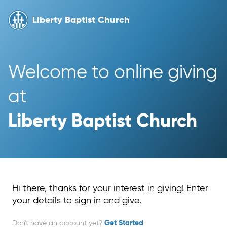
Liberty Baptist Church
Welcome to online giving 
at 
Liberty Baptist Church
Hi there, thanks for your interest in giving! Enter
your details to sign in and give.
Don't have an account yet?
Get Started